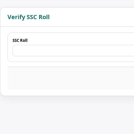
Verify SSC Roll
SSC Roll